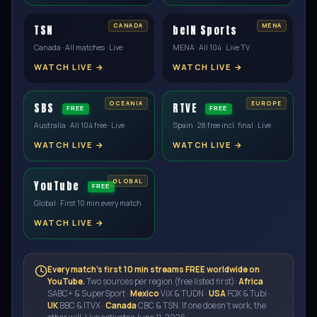
TSN
beIN Sports
Canada · All matches · Live
MENA · All 104 · Live TV
WATCH LIVE →
WATCH LIVE →
SBS
RTVE
FREE
FREE
Australia · All 104 free · Live
Spain · 28 free incl. final · Live
WATCH LIVE →
WATCH LIVE →
YouTube
FREE
Global · First 10 min every match
WATCH LIVE →
Every match's first 10 min streams FREE worldwide on
YouTube.
Two sources per region (free listed first):
Africa
SABC+ & SuperSport ·
Mexico
ViX & TUDN ·
USA
FOX & Tubi ·
UK
BBC & ITVX ·
Canada
CBC & TSN. If one doesn't work, the