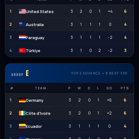
1
3
2
0
1
+4
6
United States
2
3
1
1
1
0
4
Australia
3
3
1
1
1
-2
4
Paraguay
4
3
1
0
2
-2
3
Türkiye
E
TOP 2 ADVANCE + 8 BEST 3RD
GROUP
#
TEAM
P
W
D
L
GD
PTS
1
3
2
0
1
+6
6
Germany
2
3
2
0
1
+2
6
Côte d'Ivoire
3
3
1
1
1
0
4
Ecuador