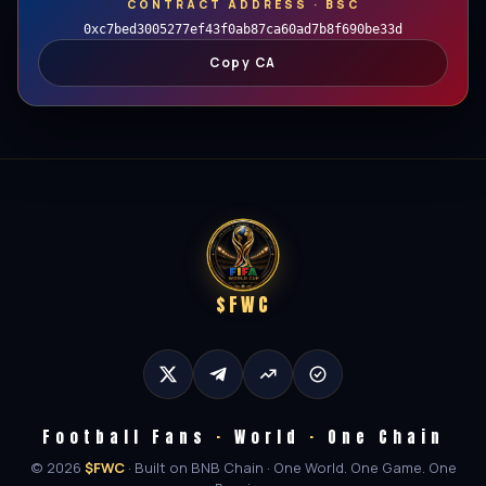
CONTRACT ADDRESS · BSC
0xc7bed3005277ef43f0ab87ca60ad7b8f690be33d
Copy CA
$FWC
Football Fans
·
World
·
One Chain
© 2026
$FWC
· Built on BNB Chain · One World. One Game. One