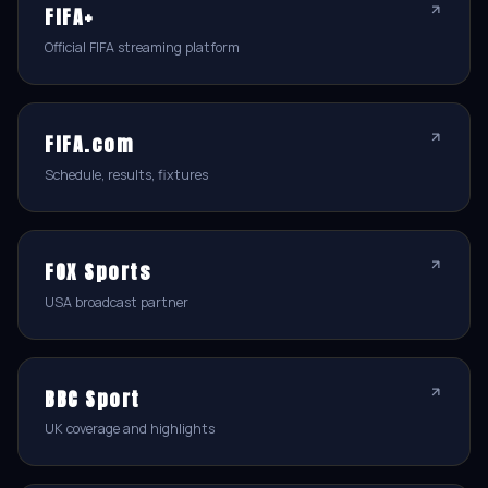
FIFA+
Official FIFA streaming platform
FIFA.com
Schedule, results, fixtures
FOX Sports
USA broadcast partner
BBC Sport
UK coverage and highlights