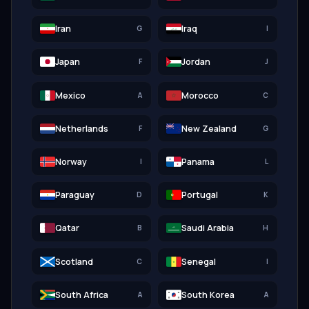
Iran
Iraq
G
I
الله أكبر
Japan
Jordan
F
J
Mexico
Morocco
A
C
Netherlands
New Zealand
F
G
Norway
Panama
I
L
Paraguay
Portugal
D
K
Qatar
Saudi Arabia
B
H
الله
Scotland
Senegal
C
I
South Africa
South Korea
A
A