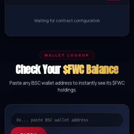
Waiting for contract configuration
WALLET LOOKUP
Check Your
$FWC Balance
Paste any BSC wallet address to instantly see its $FWC
holdings.