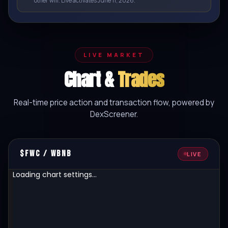
other will. Live activates June 11, 2026.
LIVE MARKET
Chart &
Trades
Real-time price action and transaction flow, powered by
DexScreener.
$FWC / WBNB
LIVE