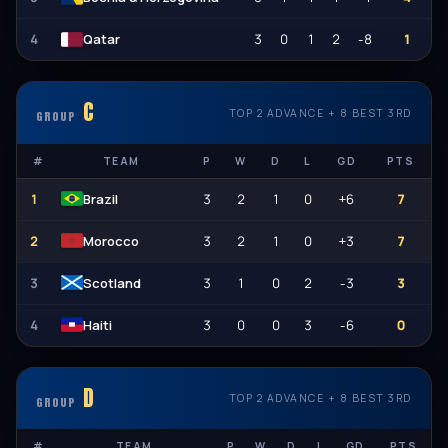
4
3
0
1
2
-8
1
Qatar
C
TOP 2 ADVANCE + 8 BEST 3RD
GROUP
#
TEAM
P
W
D
L
GD
PTS
1
3
2
1
0
+6
7
Brazil
2
3
2
1
0
+3
7
Morocco
3
3
1
0
2
-3
3
Scotland
4
3
0
0
3
-6
0
Haiti
D
TOP 2 ADVANCE + 8 BEST 3RD
GROUP
#
TEAM
P
W
D
L
GD
PTS