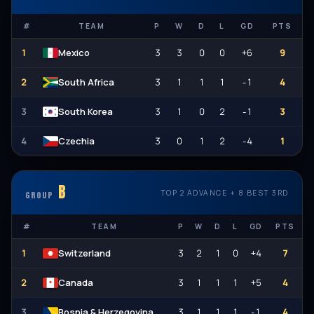
#
TEAM
P
W
D
L
GD
PTS
1
3
3
0
0
+6
9
Mexico
2
3
1
1
1
-1
4
South Africa
3
3
1
0
2
-1
3
South Korea
4
3
0
1
2
-4
1
Czechia
B
TOP 2 ADVANCE + 8 BEST 3RD
GROUP
#
TEAM
P
W
D
L
GD
PTS
1
3
2
1
0
+4
7
Switzerland
2
3
1
1
1
+5
4
Canada
3
3
1
1
1
-1
4
Bosnia & Herzegovina