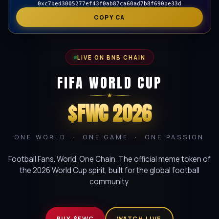
0xc7bed3005277ef43f0ab87ca60ad7b8f690be33d
COPY CA
LIVE ON BNB CHAIN
FIFA WORLD CUP
★
$FWC 2026
ONE WORLD
·
ONE GAME
·
ONE PASSION
Football Fans. World. One Chain. The official meme token of
the 2026 World Cup spirit, built for the global football
community.
BUY $FWC
WATCH LIVE