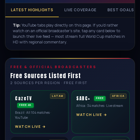
LATEST HIGHLIGHTS
LIVE COVERAGE
BEST GOALS
Tip:
YouTube tabs play directly on this page. If you'd rather
watch on an official broadcaster's site, tap any card below to
launch their live feed — most stream full World Cup matches in
HD with regional commentary.
FREE & OFFICIAL BROADCASTERS
Free Sources Listed First
2 SOURCES PER REGION · FREE FIRST
CazeTV
SABC+
FREE
Africa · 34 matches · Live stream
FREE 4K
Brazil · All 104 matches ·
WATCH LIVE →
YouTube
WATCH LIVE →