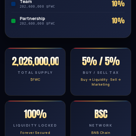
Team
10%
202,600,000 $FWC
Partnership
10%
202,600,000 $FWC
2,026,000,000
5% / 5%
TOTAL SUPPLY
BUY / SELL TAX
$FWC
Buy → Liquidity · Sell →
Marketing
100%
BSC
LIQUIDITY LOCKED
NETWORK
Forever Secured
BNB Chain