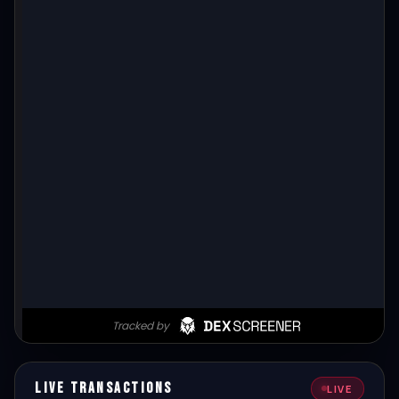
Live Transactions
LIVE