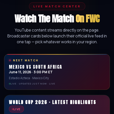
LIVE MATCH CENTER
Watch The Match
On FWC
YouTube content streams directly on the page.
Broadcaster cards below launch their official live feed in
one tap — pick whatever works in your region.
NEXT MATCH
MEXICO VS SOUTH AFRICA
June 11, 2026 · 3:00 PM ET
Estadio Azteca · Mexico City
LIVE · UPDATED JUST NOW · LIVE
WORLD CUP 2026 · LATEST HIGHLIGHTS
LIVE