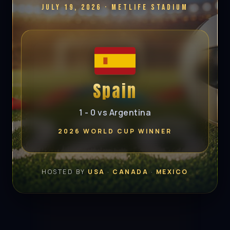
July 19, 2026 · MetLife Stadium
Spain
1 - 0 vs Argentina
2026 WORLD CUP WINNER
HOSTED BY
USA
·
CANADA
·
MEXICO