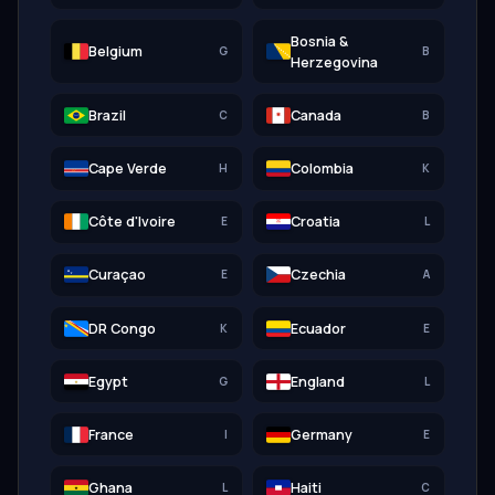
Bosnia &
Belgium
G
B
Herzegovina
Brazil
Canada
C
B
Cape Verde
Colombia
H
K
Côte d'Ivoire
Croatia
E
L
Curaçao
Czechia
E
A
DR Congo
Ecuador
K
E
Egypt
England
G
L
France
Germany
I
E
Ghana
Haiti
L
C