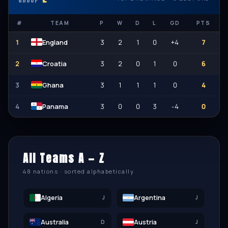
GROUP
#
TEAM
P
W
D
L
GD
PTS
1
3
2
1
0
+4
7
England
2
3
2
0
1
0
6
Croatia
3
3
1
1
1
0
4
Ghana
4
3
0
0
3
-4
0
Panama
All Teams A — Z
48 nations · sorted alphabetically
Algeria
Argentina
J
J
Australia
Austria
D
J