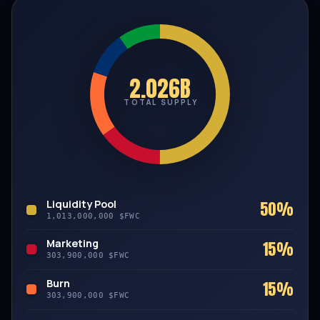
2.026B
TOTAL SUPPLY
Liquidity Pool
50%
1,013,000,000 $FWC
Marketing
15%
303,900,000 $FWC
Burn
15%
303,900,000 $FWC