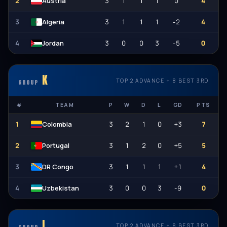
2
3
1
1
1
0
4
Austria
3
3
1
1
1
-2
4
Algeria
4
3
0
0
3
-5
0
Jordan
K
TOP 2 ADVANCE + 8 BEST 3RD
GROUP
#
TEAM
P
W
D
L
GD
PTS
1
3
2
1
0
+3
7
Colombia
2
3
1
2
0
+5
5
Portugal
3
3
1
1
1
+1
4
DR Congo
4
3
0
0
3
-9
0
Uzbekistan
L
TOP 2 ADVANCE + 8 BEST 3RD