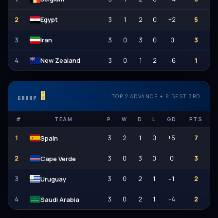
2
3
1
2
0
+2
5
Egypt
3
3
0
3
0
0
3
Iran
4
3
0
1
2
-6
1
New Zealand
H
TOP 2 ADVANCE + 8 BEST 3RD
GROUP
#
TEAM
P
W
D
L
GD
PTS
1
3
2
1
0
+5
7
Spain
2
3
0
3
0
0
3
Cape Verde
3
3
0
2
1
-1
2
Uruguay
4
3
0
2
1
-4
2
Saudi Arabia
الله