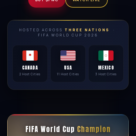
HOSTED ACROSS
THREE NATIONS
·
FIFA WORLD CUP 2026
CANADA
USA
MEXICO
2 Host Cities
11 Host Cities
3 Host Cities
FIFA World Cup
Champion