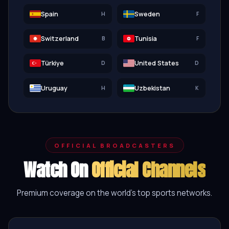
Spain
Sweden
H
F
Switzerland
Tunisia
B
F
Türkiye
United States
D
D
Uruguay
Uzbekistan
H
K
OFFICIAL BROADCASTERS
Watch On
Official Channels
Premium coverage on the world's top sports networks.