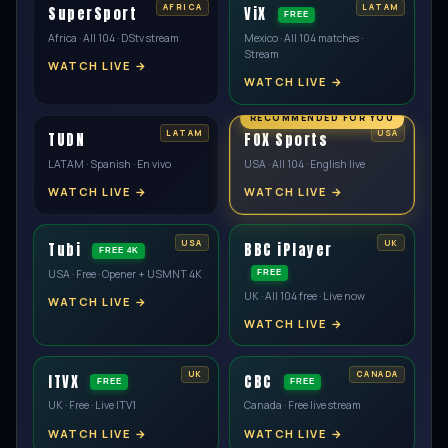
SuperSport
ViX
FREE
Africa · All 104 · DStv stream
Mexico · All 104 matches ·
Stream
WATCH LIVE →
WATCH LIVE →
TUDN
FOX Sports
LATAM · Spanish · En vivo
USA · All 104 · English live
WATCH LIVE →
WATCH LIVE →
Tubi
BBC iPlayer
FREE 4K
USA · Free · Opener + USMNT 4K
FREE
UK · All 104 free · Live now
WATCH LIVE →
WATCH LIVE →
ITVX
CBC
FREE
FREE
UK · Free · Live ITV1
Canada · Free live stream
WATCH LIVE →
WATCH LIVE →