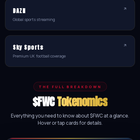
DAZN
Global sports streaming
Sky Sports
Premium UK football coverage
THE FULL BREAKDOWN
$FWC
Tokenomics
Everything you need to know about $FWC at a glance.
Hover or tap cards for details.