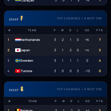
4
3
0
1
2
-8
1
Curaçao
F
TOP 2 ADVANCE + 8 BEST 3RD
GROUP
#
TEAM
P
W
D
L
GD
PTS
1
3
2
1
0
+6
7
Netherlands
2
3
1
2
0
+4
5
Japan
3
3
1
1
1
0
4
Sweden
4
3
0
0
3
-10
0
Tunisia
G
TOP 2 ADVANCE + 8 BEST 3RD
GROUP
#
TEAM
P
W
D
L
GD
PTS
1
3
1
2
0
+4
5
Belgium