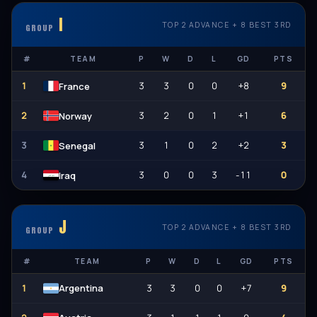
I
TOP 2 ADVANCE + 8 BEST 3RD
GROUP
#
TEAM
P
W
D
L
GD
PTS
1
3
3
0
0
+8
9
France
2
3
2
0
1
+1
6
Norway
3
3
1
0
2
+2
3
Senegal
4
3
0
0
3
-11
0
Iraq
الله أكبر
J
TOP 2 ADVANCE + 8 BEST 3RD
GROUP
#
TEAM
P
W
D
L
GD
PTS
1
3
3
0
0
+7
9
Argentina