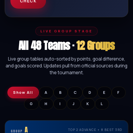
CHECK
LIVE GROUP STAGE
All 48 Teams ·
12 Groups
Live group tables auto-sorted by points, goal difference,
and goals scored. Updates pull from official sources during
the tournament.
Show All
A
B
C
D
E
F
G
H
I
J
K
L
A
TOP 2 ADVANCE + 8 BEST 3RD
GROUP